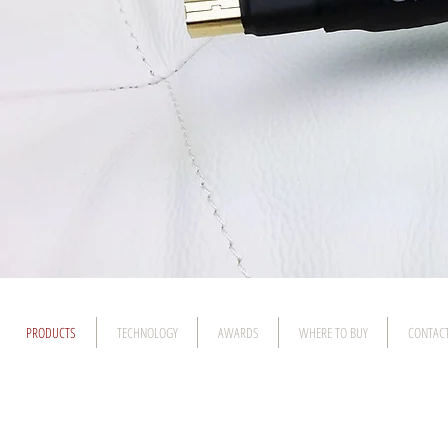
PRODUCTS
TECHNOLOGY
AWARDS
WHERE TO BUY
CONTAC