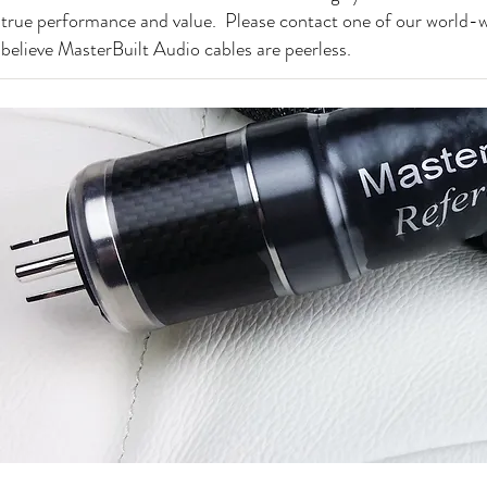
true performance and value. Please contact one of our world-w
believe MasterBuilt Audio cables are peerless.