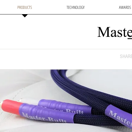
PRODUCTS
TECHNOLOGY
AWARDS
SHARE