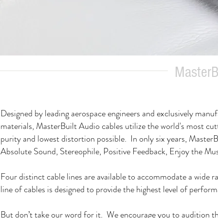
MasterBu
Designed by leading aerospace engineers and exclusively manuf
materials, MasterBuilt Audio cables utilize the world's most cut
purity and lowest distortion possible. In only six years, Ma
Absolute Sound, Stereophile, Positive Feedback, Enjoy the M
Four distinct cable lines are available to accommodate a wide 
line of cables is designed to provide the highest level of performa
But don’t take our word for it. We encourage you to audition th