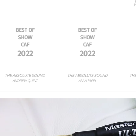
BEST OF
BEST OF
SHOW
SHOW
CAF
CAF
2022
2022
THE ABSOLUTE SOUND
THE ABSOLUTE SOUND
THE
ANDREW QUINT
ALAN TAFEL